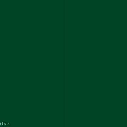
a box