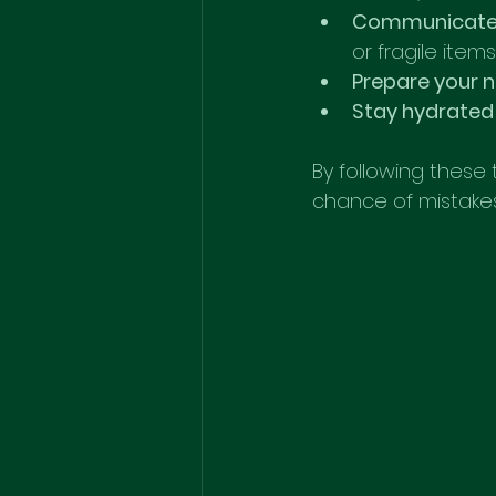
Communicate 
or fragile items
Prepare your
Stay hydrated
By following these 
chance of mistakes