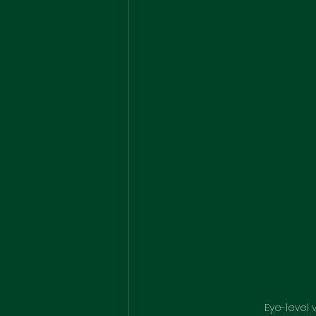
Eye-level 