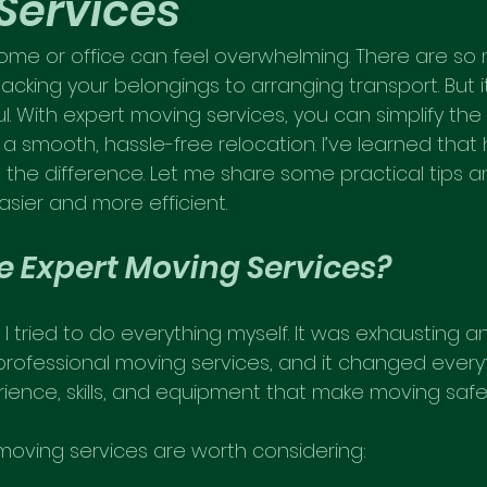
Services
me or office can feel overwhelming. There are so 
acking your belongings to arranging transport. But i
l. With expert moving services, you can simplify the 
a smooth, hassle-free relocation. I’ve learned that 
l the difference. Let me share some practical tips an
ier and more efficient.
 Expert Moving Services?
I tried to do everything myself. It was exhausting and
professional moving services, and it changed everyt
rience, skills, and equipment that make moving safer
moving services are worth considering: