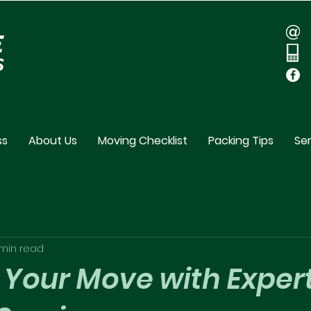
ss
About Us
Moving Checklist
Packing Tips
Ser
min read
 Your Move with Exper