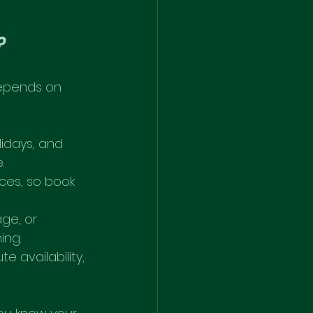
?
depends on 
idays, and 
.
ces, so book 
age, or 
ing.
e availability, 