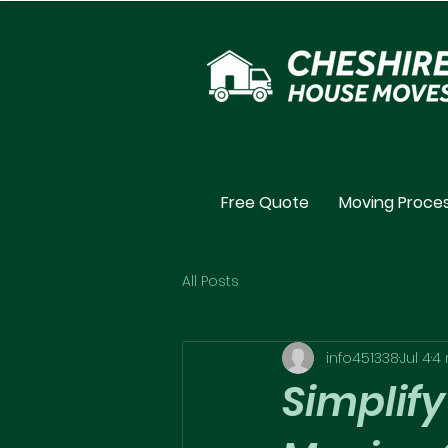
Free Quote
Moving Proce
All Posts
info451338
Jul 4
4 
Simplify