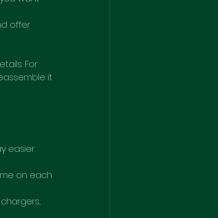
d offer 
ails. For 
reassemble it 
y easier:
name on each 
chargers, 