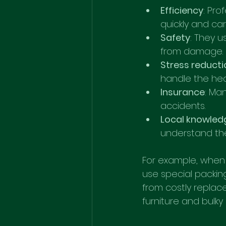
Efficiency
: Pro
quickly and care
Safety
: They u
from damage.
Stress reducti
handle the heav
Insurance
: Ma
accidents.
Local knowled
understand the
For example, when 
use special packin
from costly replace
furniture and bulky 