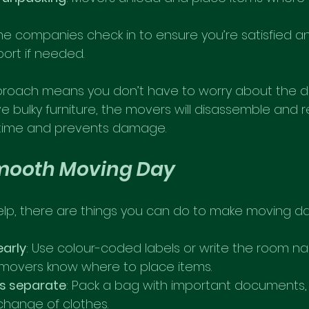
me companies check in to ensure you’re satisfied an
port if needed.
proach means you don’t have to worry about the det
e bulky furniture, the movers will disassemble and 
s time and prevents damage.
Smooth Moving Day
elp, there are things you can do to make moving da
early
: Use colour-coded labels or write the room 
s movers know where to place items.
ls separate
: Pack a bag with important documents, 
change of clothes.