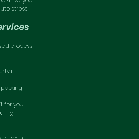
u know your 
ute stress.
ervices
sed process. 
ty if 
 packing 
 for you.
uring 
 you want 