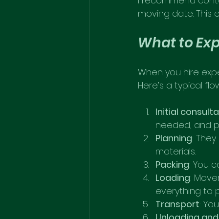
I recommend conta
moving date. This 
What to Exp
When you hire expe
Here’s a typical flo
Initial consult
needed, and p
Planning
: They
materials.
Packing
: You 
Loading
: Move
everything to
Transport
: Yo
Unloading and