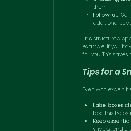
them.
Follow-up
: So
additional sup
This structured ap
example, if you hav
for you. This save
Tips for a 
Even with expert h
Label boxes cl
box. This help
Keep essentia
snacks, and a 