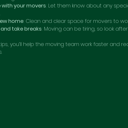
with your movers
: Let them know about any specia
.
 new home
: Clean and clear space for movers to work 
 and take breaks
: Moving can be tiring, so look after
tips, you’ll help the moving team work faster and r
.