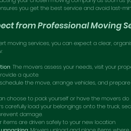
cting your chosen moving company as soon as yo
ensures you get the best service and avoid last-min
ect from Professional Moving S
rt moving services, you can expect a clear, organi
w:
ation
: The movers assess your needs, visit your proper
rovide a quote.
 schedule the move, arrange vehicles, and prepare
can choose to pack yourself or have the movers do it
rs carefully load your belongings onto the truck, sec
 prevent damage.
ur items are driven safely to your new location.
 unpacking
: Movers unload and place items where