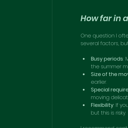
How far in 
One question I oft
several factors, bu
Busy periods
:
the summer mon
Size of the mo
earlier.
Special requi
moving delicat
Flexibility
: If y
but this is risky.