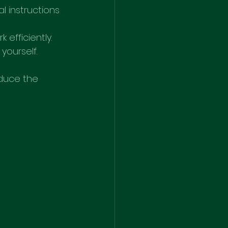
l instructions 
efficiently.
 yourself.
educe the 