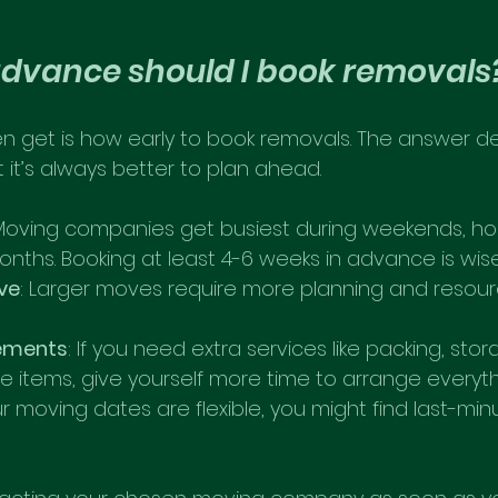
advance should I book removals
en get is how early to book removals. The answer 
t it’s always better to plan ahead.
 Moving companies get busiest during weekends, hol
ths. Booking at least 4-6 weeks in advance is wise
ve
: Larger moves require more planning and resour
rements
: If you need extra services like packing, stor
e items, give yourself more time to arrange everyth
our moving dates are flexible, you might find last-minut