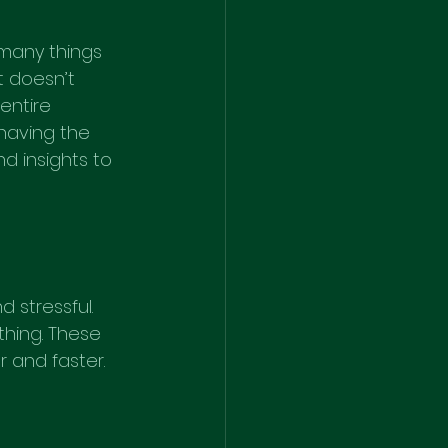
many things 
t doesn’t 
entire 
having the 
d insights to 
 stressful. 
hing. These 
 and faster.