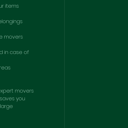
ur items 
elongings 
he movers 
d in case of 
reas 
 expert movers 
 saves you 
large 