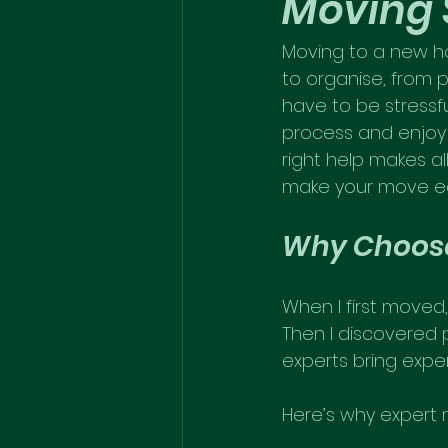
Moving 
Moving to a new ho
to organise, from p
have to be stressfu
process and enjoy 
right help makes al
make your move eas
Why Choose
When I first moved, 
Then I discovered 
experts bring expe
Here’s why expert 