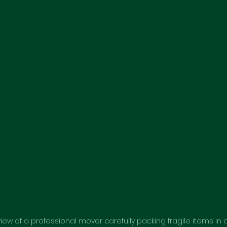
view of a professional mover carefully packing fragile items in 