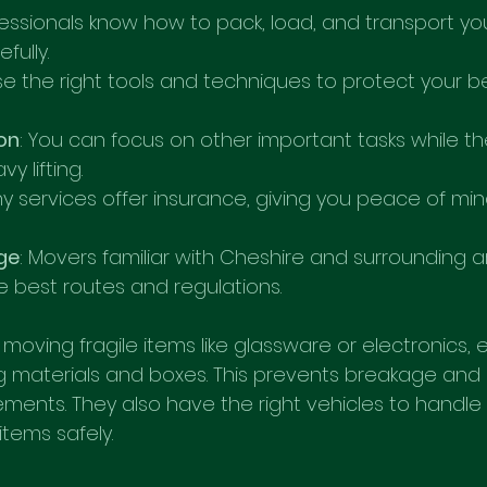
fessionals know how to pack, load, and transport yo
fully.
se the right tools and techniques to protect your b
on
: You can focus on other important tasks while t
y lifting.
ny services offer insurance, giving you peace of min
ge
: Movers familiar with Cheshire and surrounding a
 best routes and regulations.
moving fragile items like glassware or electronics,
g materials and boxes. This prevents breakage and
ments. They also have the right vehicles to handle 
items safely.