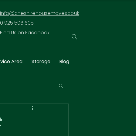
info@cheshirehousemoves.co.uk
01925 506 605
Find Us on Facebook
vice Area
Storage
Blog
t